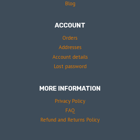
Blog
ACCOUNT
Orders
Addresses
Account details
Lost password
MORE INFORMATION
Privacy Policy
FAQ
Refund and Returns Policy