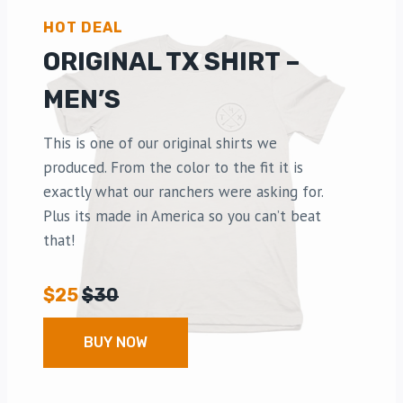
HOT DEAL
ORIGINAL TX SHIRT –
MEN’S
This is one of our original shirts we
produced. From the color to the fit it is
exactly what our ranchers were asking for.
Plus its made in America so you can’t beat
that!
$25
$30
BUY NOW