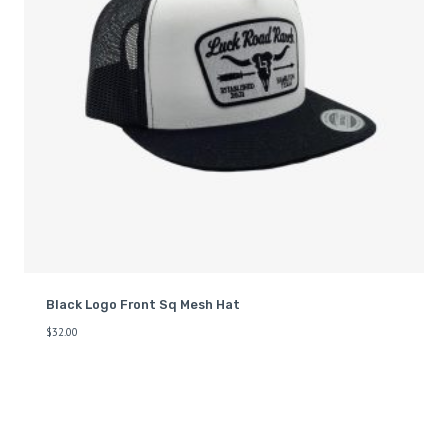
Black Logo Front Sq Mesh Hat
$
32.00