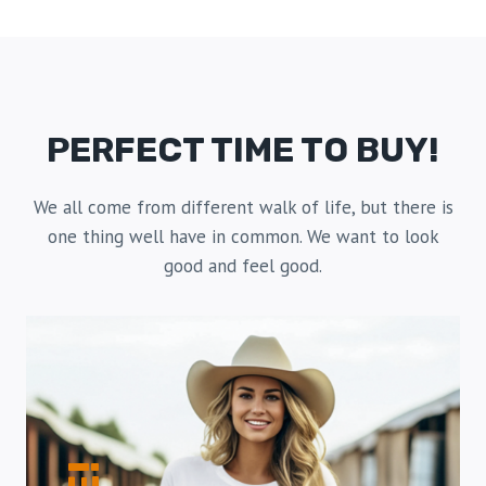
PERFECT TIME TO BUY!
We all come from different walk of life, but there is
one thing well have in common. We want to look
good and feel good.