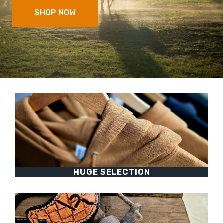
SHOP NOW
HUGE SELECTION