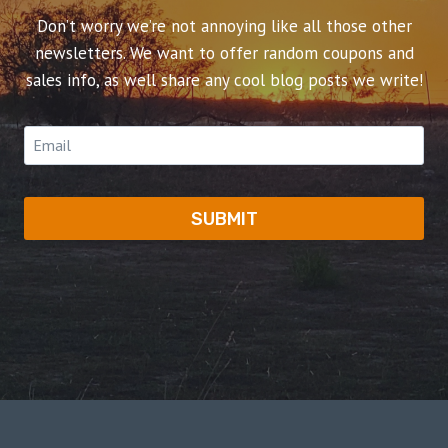
Don’t worry we’re not annoying like all those other
newsletters. We want to offer random coupons and
sales info, as well share any cool blog posts we write!
SUBMIT