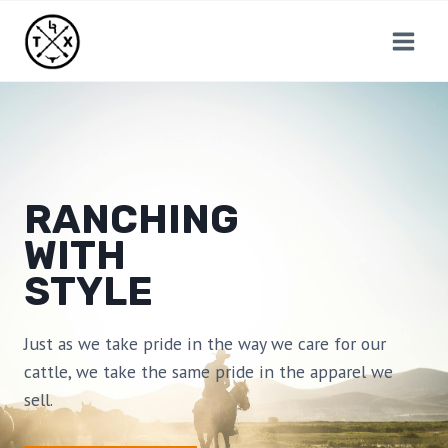
Skip
to
content
RANCHING
WITH
STYLE
Just as we take pride in the way we care for our
cattle, we take the same pride in the apparel we
sell.