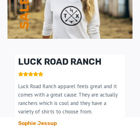
SALE!
LUCK ROAD RANCH​
Luck Road Ranch apparel feels great and it
comes with a great cause. They are actually
ranchers which is cool and they have a
variety of shirts to choose from.
Sophie Jessup