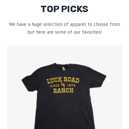
TOP PICKS
We have a huge selection of apparel to choose from
but here are some of our favorites!