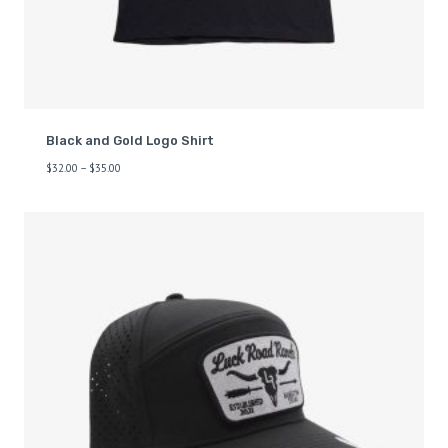
Black and Gold Logo Shirt
$
32.00
–
$
35.00