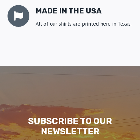
MADE IN THE USA
All of our shirts are printed here in Texas.
SUBSCRIBE TO OUR
NEWSLETTER