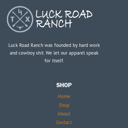
Luck Road Ranch was founded by hard work
and cowboy shit. We let our apparel speak
for itself.
SHOP
Home
Shop
About
Contact