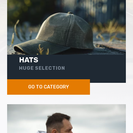
HATS
HUGE SELECTION
GO TO CATEGORY