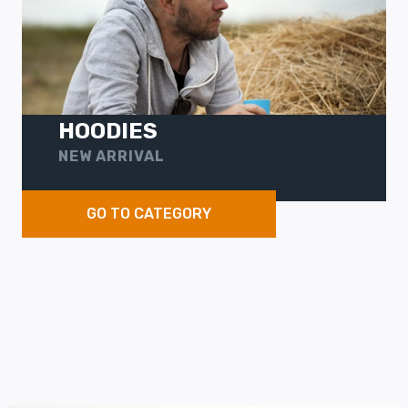
HOODIES
NEW ARRIVAL
GO TO CATEGORY