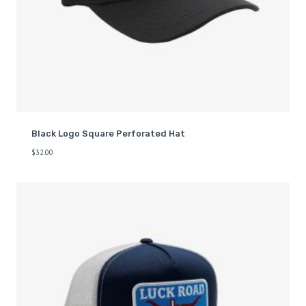
Black Logo Square Perforated Hat
$
32.00