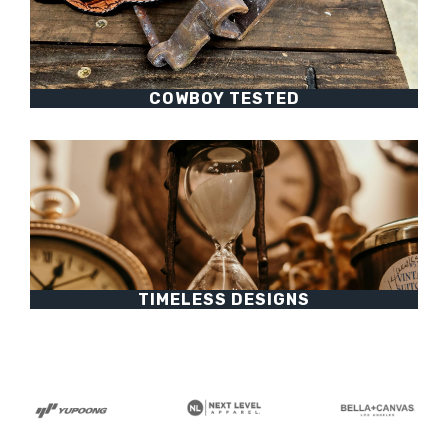
COWBOY TESTED
TIMELESS DESIGNS