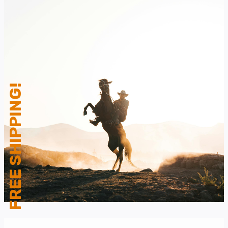
FREE SHIPPING!