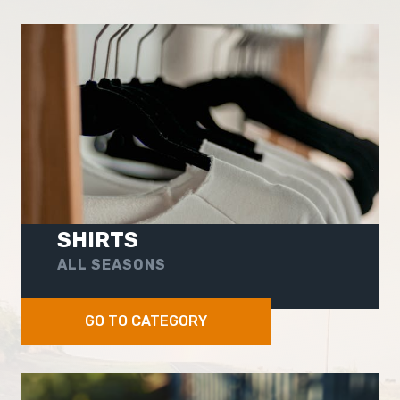
SHIRTS
ALL SEASONS
GO TO CATEGORY