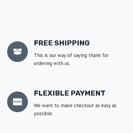
FREE SHIPPING
This is our way of saying thank for
ordering with us.
FLEXIBLE PAYMENT
We want to make checkout as easy as
possible.