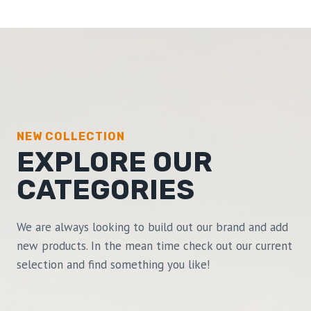
NEW COLLECTION
EXPLORE OUR
CATEGORIES
We are always looking to build out our brand and add
new products. In the mean time check out our current
selection and find something you like!