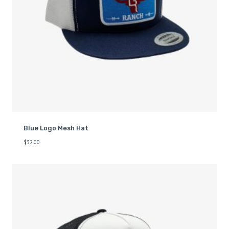
Blue Logo Mesh Hat
$
32.00