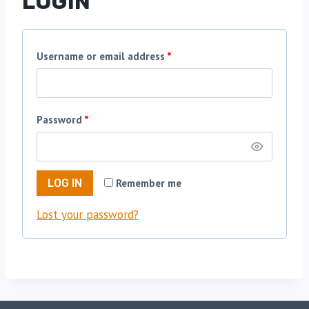
LOGIN
R
Username or email address
*
e
q
R
Password
*
u
e
i
q
r
Remember me
LOG IN
u
e
Lost your password?
i
d
r
e
d