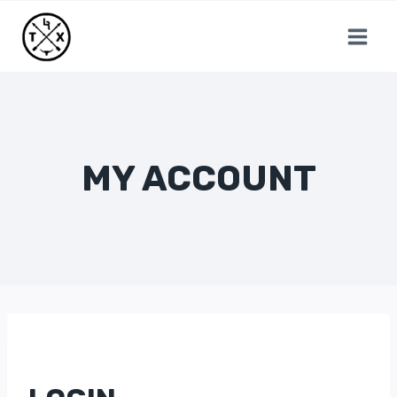
Skip
to
content
MY ACCOUNT