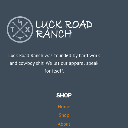
Luck Road Ranch was founded by hard work
and cowboy shit. We let our apparel speak
for itself.
SHOP
Home
Shop
About