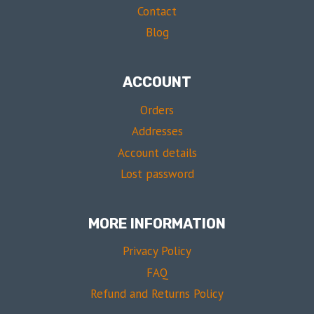
Contact
Blog
ACCOUNT
Orders
Addresses
Account details
Lost password
MORE INFORMATION
Privacy Policy
FAQ
Refund and Returns Policy