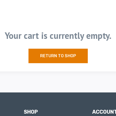
Your cart is currently empty.
RETURN TO SHOP
SHOP
ACCOUN