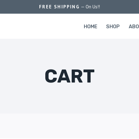
FREE SHIPPING
— On Us!!
HOME
SHOP
AB
CART