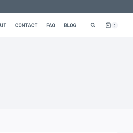
OUT
CONTACT
FAQ
BLOG
0