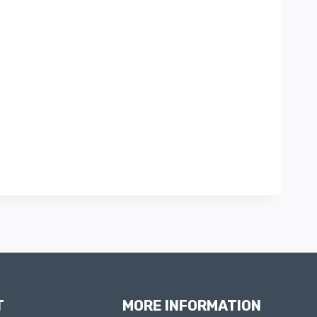
T
MORE INFORMATION