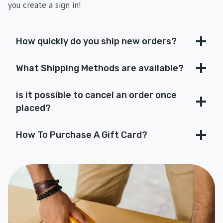
you create a sign in!
How quickly do you ship new orders?
What Shipping Methods are available?
is it possible to cancel an order once
placed?
How To Purchase A Gift Card?