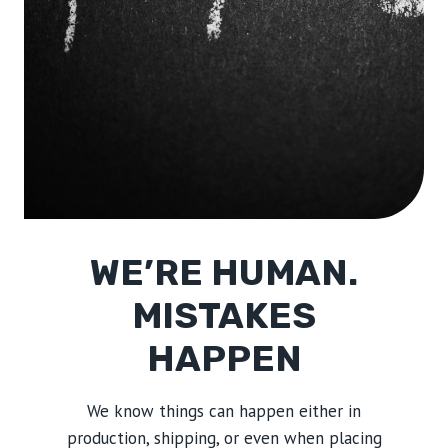
WE’RE HUMAN.
MISTAKES
HAPPEN
We know things can happen either in
production, shipping, or even when placing