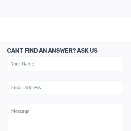
CANT FIND AN ANSWER? ASK US