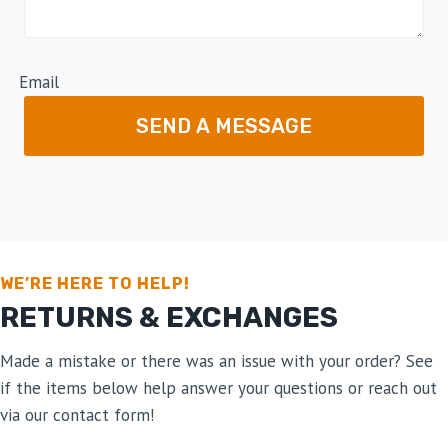
Email
SEND A MESSAGE
WE’RE HERE TO HELP!
RETURNS & EXCHANGES
Made a mistake or there was an issue with your order? See
if the items below help answer your questions or reach out
via our contact form!