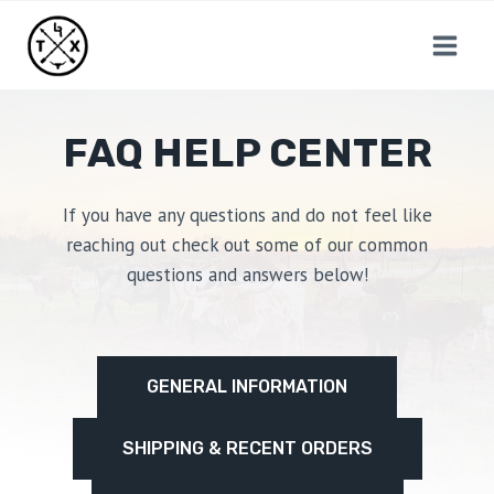
Skip
to
content
FAQ HELP CENTER
If you have any questions and do not feel like
reaching out check out some of our common
questions and answers below!
GENERAL INFORMATION
SHIPPING & RECENT ORDERS