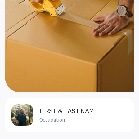
FIRST & LAST NAME
Occupation