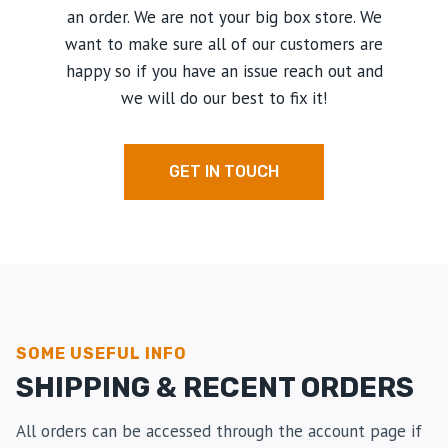
an order. We are not your big box store. We
want to make sure all of our customers are
happy so if you have an issue reach out and
we will do our best to fix it!
GET IN TOUCH
SOME USEFUL INFO
SHIPPING & RECENT ORDERS
All orders can be accessed through the account page if