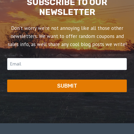
SUBSCRIBE TO OUR
NEWSLETTER
Don’t worry we’re not annoying like all those other
newsletters. We want to offer random coupons and
sales info, as well share any cool blog posts we write!
SUBMIT