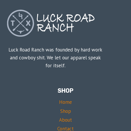
Luck Road Ranch was founded by hard work
and cowboy shit. We let our apparel speak
for itself.
SHOP
Home
Shop
About
Contact