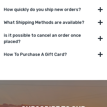
How quickly do you ship new orders?
What Shipping Methods are available?
is it possible to cancel an order once
placed?
How To Purchase A Gift Card?