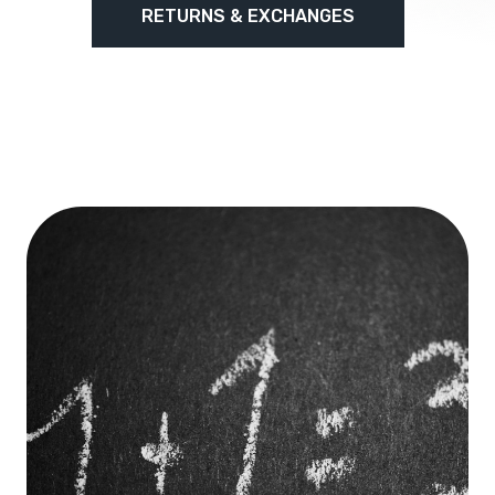
RETURNS & EXCHANGES