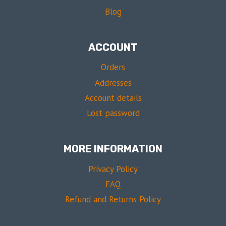
Blog
ACCOUNT
Orders
Addresses
Account details
Lost password
MORE INFORMATION
Privacy Policy
FAQ
Refund and Returns Policy