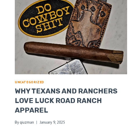
UNCATEGORIZED
WHY TEXANS AND RANCHERS
LOVE LUCK ROAD RANCH
APPAREL
By
qiuzman
January 9, 2025