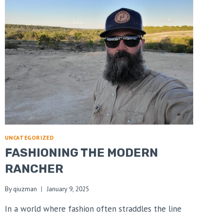
UNCATEGORIZED
FASHIONING THE MODERN
RANCHER
By
qiuzman
January 9, 2025
In a world where fashion often straddles the line