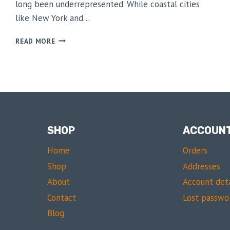
long been underrepresented. While coastal cities
like New York and…
A
READ MORE
RISING
STAR
IN
SOUTHERN
FASHION
SHOP
ACCOUN
Home
Orders
Shop
Addresses
About
Account deta
Contact
Lost passwo
Blog