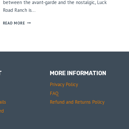
between the avant-garde and the nostalgic, Luck
Road Ranch is…
FASHIONING
READ MORE
THE
MODERN
RANCHER
T
MORE INFORMATION
Privacy Policy
FAQ
ils
Refund and Returns Policy
rd