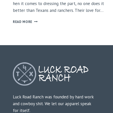
hen it comes to dressing the part, no one does it
better than Texans and ranchers. Their love for…
WHY
READ MORE
TEXANS
AND
RANCHERS
LOVE
LUCK
ROAD
RANCH
APPAREL
Luck Road Ranch was founded by hard work
and cowboy shit. We let our apparel speak
for itself.