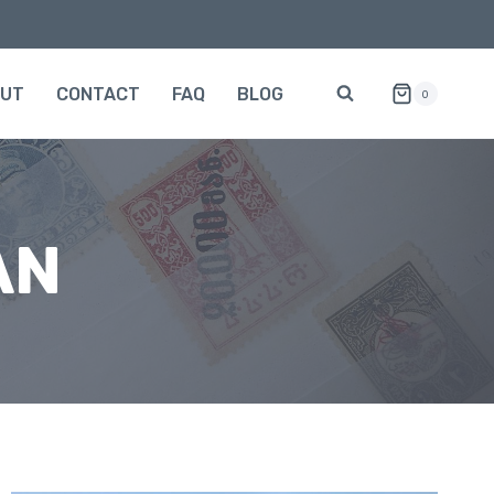
OUT
CONTACT
FAQ
BLOG
0
AN