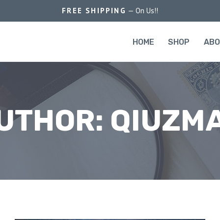
FREE SHIPPING
— On Us!!
HOME
SHOP
AB
UTHOR: QIUZM