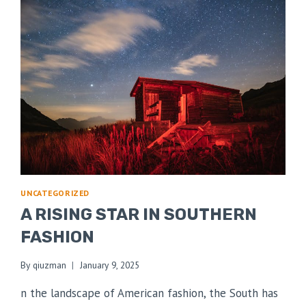
UNCATEGORIZED
A RISING STAR IN SOUTHERN
FASHION
By
qiuzman
January 9, 2025
n the landscape of American fashion, the South has