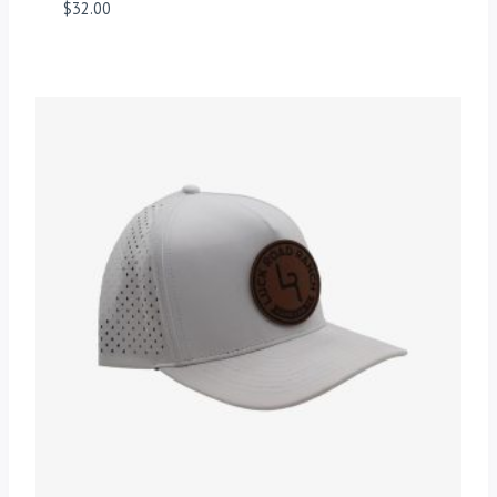
$
32.00