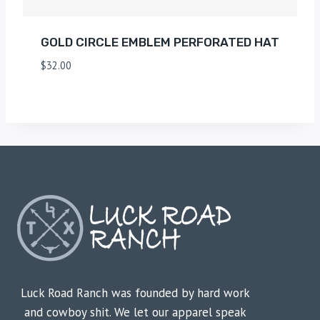
GOLD CIRCLE EMBLEM PERFORATED HAT
$
32.00
Luck Road Ranch was founded by hard work
and cowboy shit. We let our apparel speak