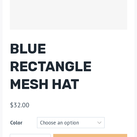
BLUE
RECTANGLE
MESH HAT
$
32.00
Color