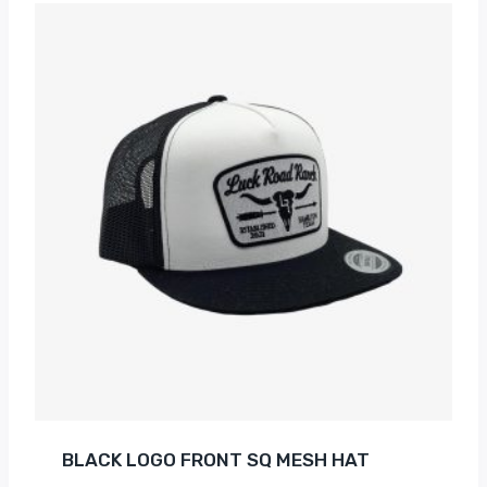
BLACK LOGO FRONT SQ MESH HAT