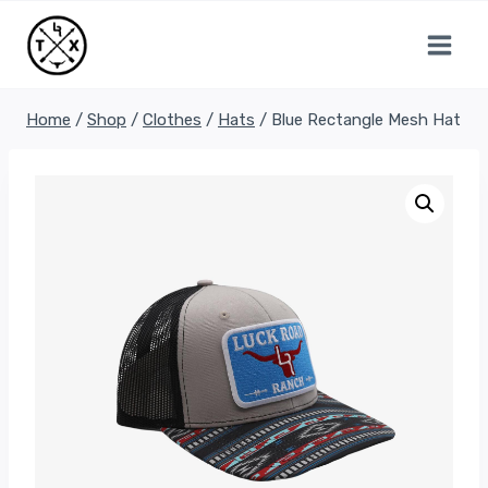
Skip
to
content
Home
/
Shop
/
Clothes
/
Hats
/
Blue Rectangle Mesh Hat