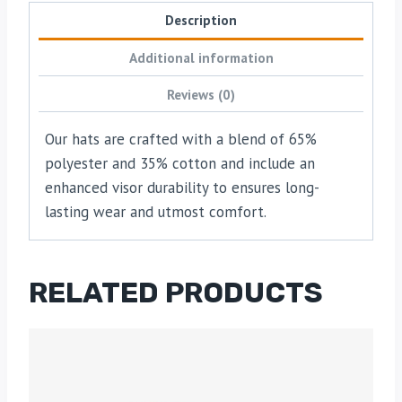
Description
Additional information
Reviews (0)
Our hats are crafted with a blend of 65%
polyester and 35% cotton and include an
enhanced visor durability to ensures long-
lasting wear and utmost comfort.
RELATED PRODUCTS