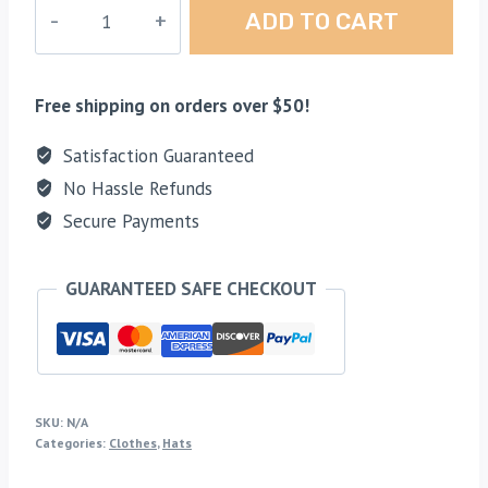
Blue
ADD TO CART
Rectangle
Mesh
Hat
Free shipping on orders over $50!
quantity
Satisfaction Guaranteed
No Hassle Refunds
Secure Payments
GUARANTEED SAFE CHECKOUT
SKU:
N/A
Categories:
Clothes
,
Hats