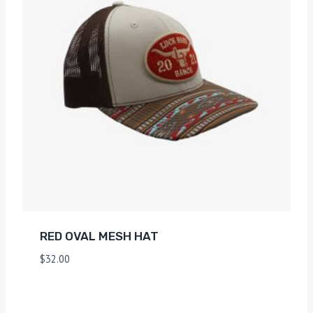
RED OVAL MESH HAT
$
32.00