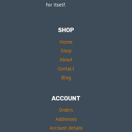
for itself.
SHOP
Home
Shop
About
Contact
Blog
ACCOUNT
Orders
Addresses
Account details