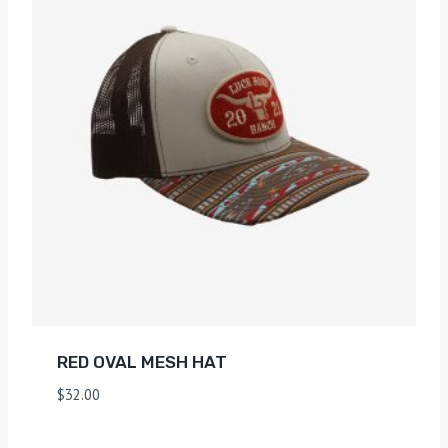
RED OVAL MESH HAT
$
32.00