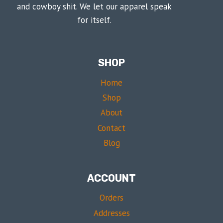
and cowboy shit. We let our apparel speak
for itself.
SHOP
Home
Shop
About
Contact
Blog
ACCOUNT
Orders
Addresses