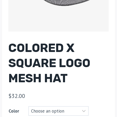
COLORED X
SQUARE LOGO
MESH HAT
$
32.00
Color