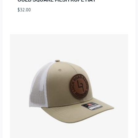
$
32.00