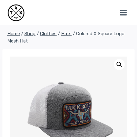
Skip
to
content
Home
/
Shop
/
Clothes
/
Hats
/
Colored X Square Logo
Mesh Hat