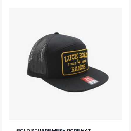
GOLD SQUARE MESH ROPE HAT