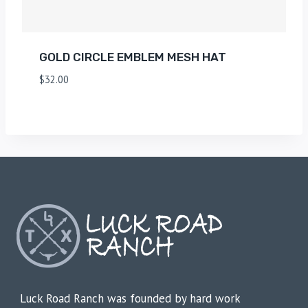
GOLD CIRCLE EMBLEM MESH HAT
$
32.00
Luck Road Ranch was founded by hard work