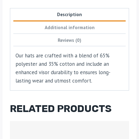
Description
Additional information
Reviews (0)
Our hats are crafted with a blend of 65%
polyester and 35% cotton and include an
enhanced visor durability to ensures long-
lasting wear and utmost comfort.
RELATED PRODUCTS