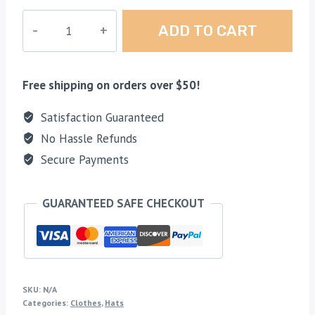
Colored
ADD TO CART
X
Square
Logo
Free shipping on orders over $50!
Mesh
Hat
Satisfaction Guaranteed
quantity
No Hassle Refunds
Secure Payments
GUARANTEED SAFE CHECKOUT
SKU:
N/A
Categories:
Clothes
,
Hats