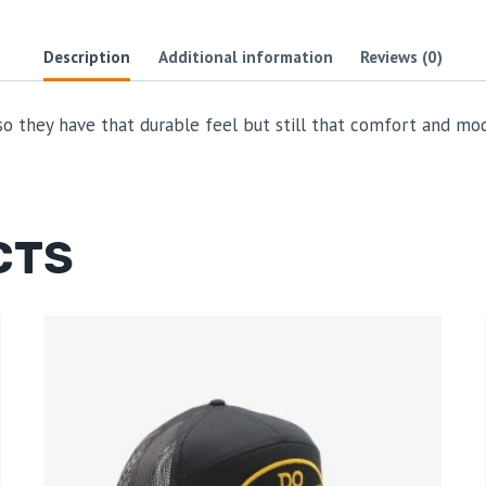
Description
Additional information
Reviews (0)
 they have that durable feel but still that comfort and moder
CTS