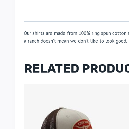
Our shirts are made from 100% ring spun cotton so
a ranch doesn’t mean we don’t like to look good.
RELATED PRODU