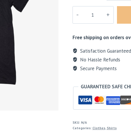
Sunset
Black
Shirt
quantity
Free shipping on orders ov
Satisfaction Guarantee
No Hassle Refunds
Secure Payments
GUARANTEED SAFE C
SKU:
N/A
Categories:
Clothes
,
Shirts