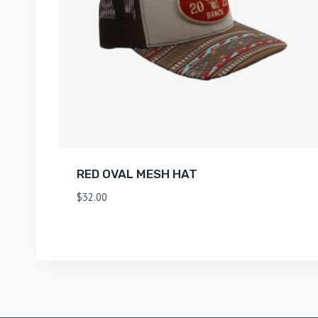
RED OVAL MESH HAT
$
32.00