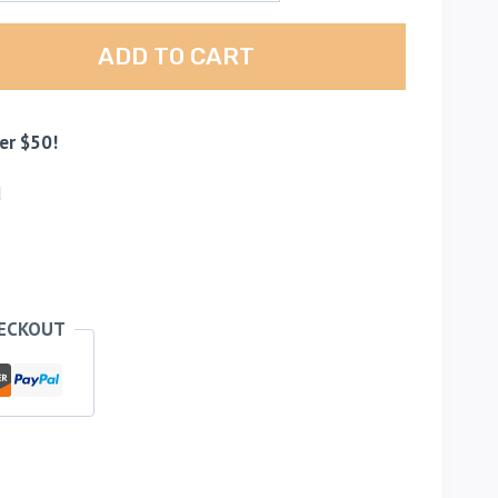
ADD TO CART
er $50!
d
HECKOUT