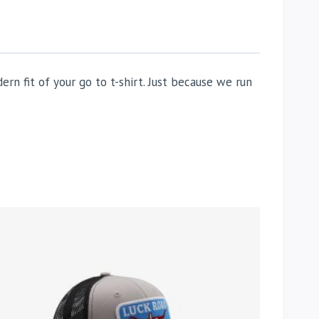
n fit of your go to t-shirt. Just because we run