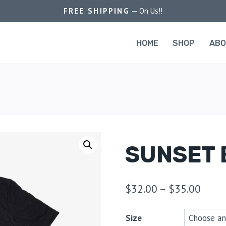
FREE SHIPPING
— On Us!!
HOME
SHOP
AB
SUNSET 
$
32.00
–
$
35.00
Size