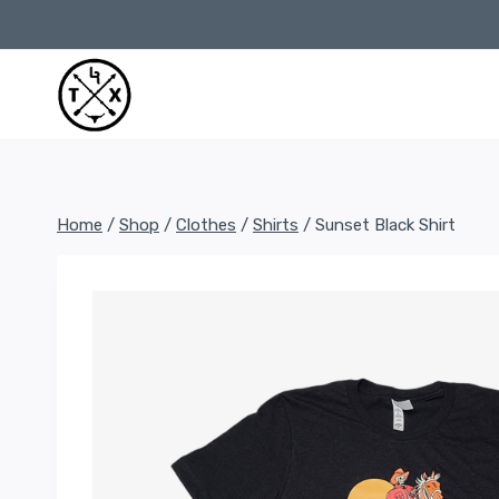
Skip
to
content
Home
/
Shop
/
Clothes
/
Shirts
/
Sunset Black Shirt