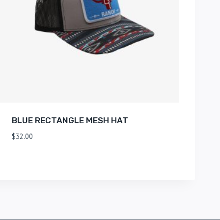
BLUE RECTANGLE MESH HAT
$
32.00