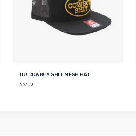
DO COWBOY SHIT MESH HAT
$
32.00