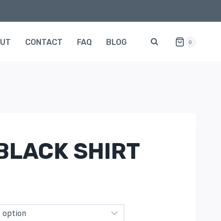
OUT
CONTACT
FAQ
BLOG
0
BLACK SHIRT