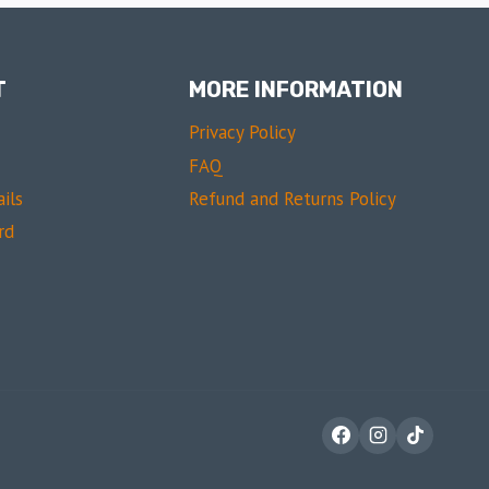
T
MORE INFORMATION
Privacy Policy
FAQ
ils
Refund and Returns Policy
rd