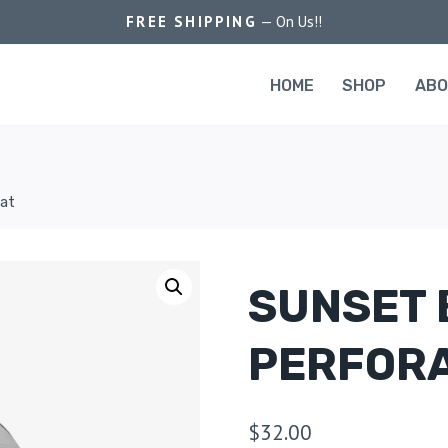
FREE SHIPPING
— On Us!!
HOME
SHOP
AB
Hat
SUNSET 
PERFORA
$
32.00