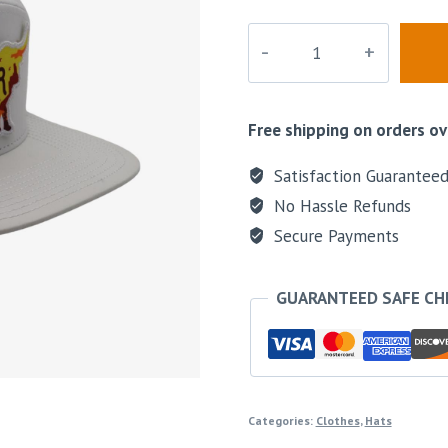
Sunset
Bull
Perforated
Hat
Free shipping on orders ov
quantity
Satisfaction Guarantee
No Hassle Refunds
Secure Payments
GUARANTEED SAFE C
Categories:
Clothes
,
Hats