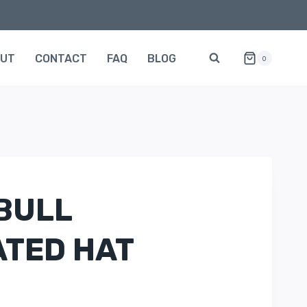
OUT
CONTACT
FAQ
BLOG
0
BULL
TED HAT