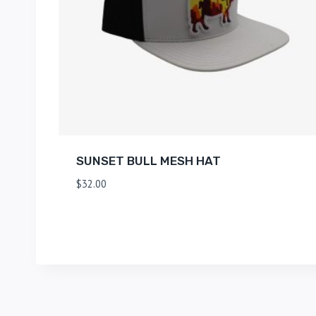
SUNSET BULL MESH HAT
$
32.00