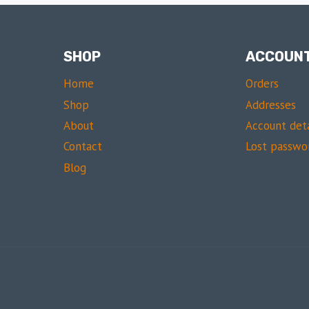
SHOP
ACCOUN
Home
Orders
Shop
Addresses
About
Account deta
Contact
Lost passwo
Blog