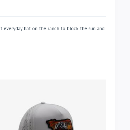
t everyday hat on the ranch to block the sun and