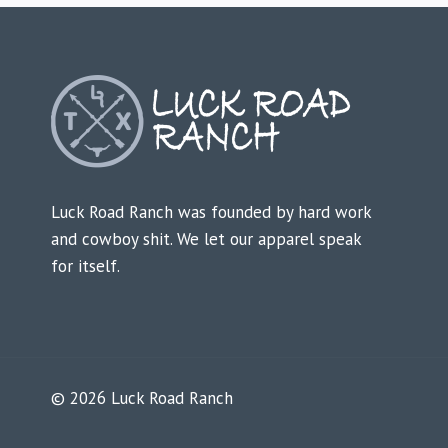
Luck Road Ranch was founded by hard work
and cowboy shit. We let our apparel speak
for itself.
© 2026 Luck Road Ranch