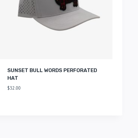
SUNSET BULL WORDS PERFORATED
HAT
$
32.00