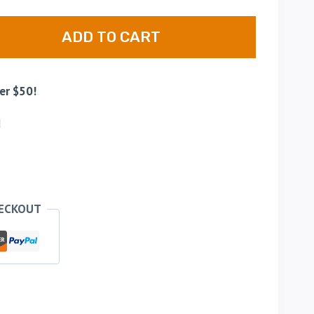
ADD TO CART
er $50!
d
HECKOUT