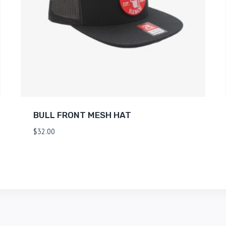
BULL FRONT MESH HAT
$
32.00