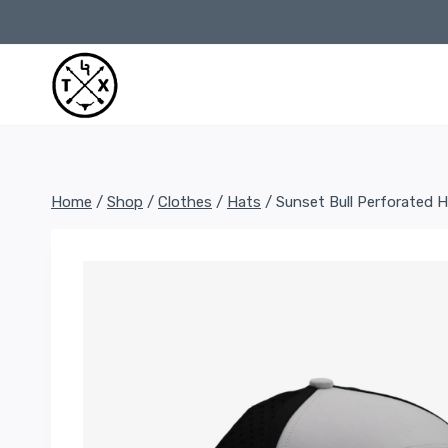
Skip
to
content
Home
/
Shop
/
Clothes
/
Hats
/
Sunset Bull Perforated 