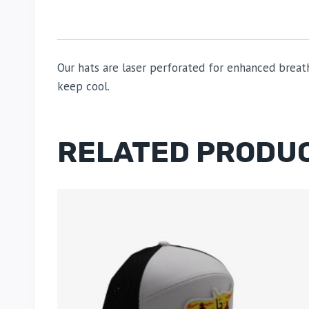
Our hats are laser perforated for enhanced breat
keep cool.
RELATED PRODU