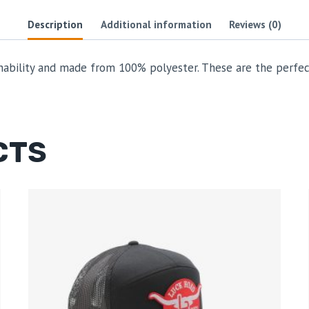
Description
Additional information
Reviews (0)
hability and made from 100% polyester. These are the perfec
CTS