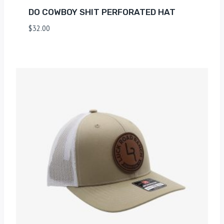
DO COWBOY SHIT PERFORATED HAT
$
32.00