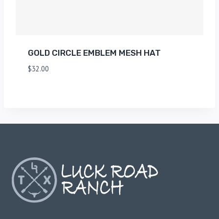
GOLD CIRCLE EMBLEM MESH HAT
$
32.00