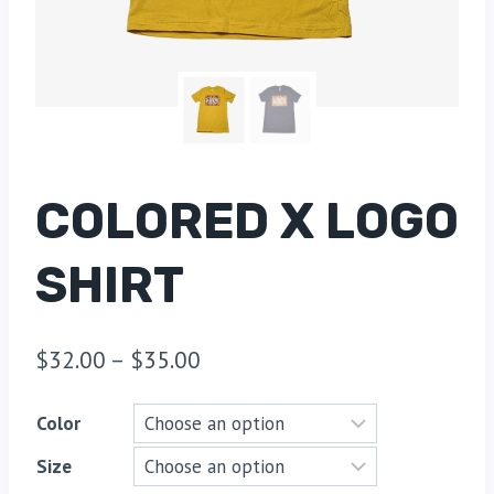
COLORED X LOGO
SHIRT
$
32.00
–
$
35.00
Color
Size