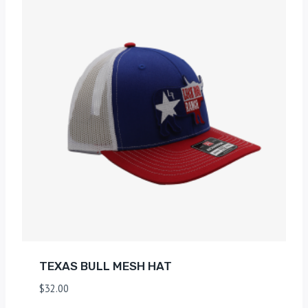
TEXAS BULL MESH HAT
$
32.00