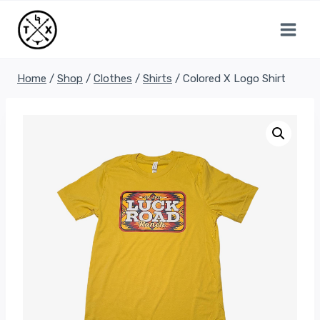
Skip
to
content
Home
/
Shop
/
Clothes
/
Shirts
/
Colored X Logo Shirt