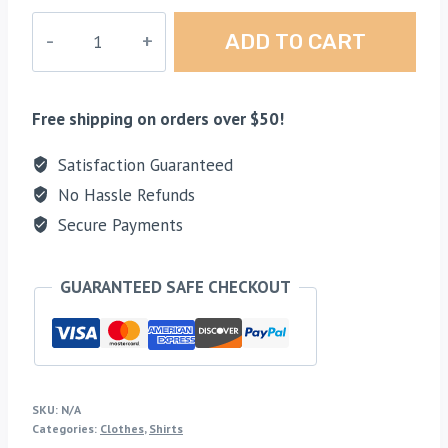
Colored
ADD TO CART
X
Logo
Shirt
Free shipping on orders over $50!
quantity
Satisfaction Guaranteed
No Hassle Refunds
Secure Payments
GUARANTEED SAFE CHECKOUT
SKU:
N/A
Categories:
Clothes
,
Shirts