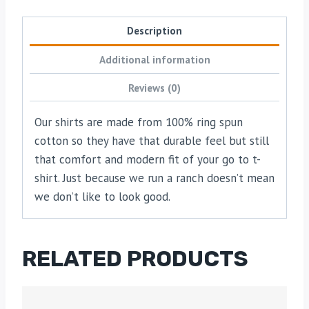
Description
Additional information
Reviews (0)
Our shirts are made from 100% ring spun
cotton so they have that durable feel but still
that comfort and modern fit of your go to t-
shirt. Just because we run a ranch doesn’t mean
we don’t like to look good.
RELATED PRODUCTS