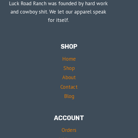
Luck Road Ranch was founded by hard work
and cowboy shit. We let our apparel speak
for itself.
SHOP
Home
Shop
About
Contact
Blog
ACCOUNT
Orders